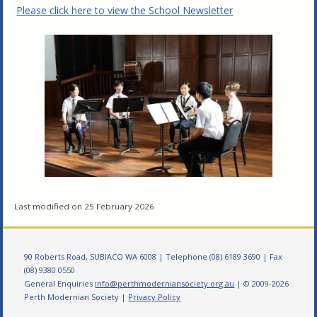
Please click here to view the School Newsletter
Last modified on 25 February 2026
90 Roberts Road, SUBIACO WA 6008 | Telephone (08) 6189 3690 | Fax
(08) 9380 0550
General Enquiries
info@perthmoderniansociety.org.au
| © 2009-2026
Perth Modernian Society |
Privacy Policy