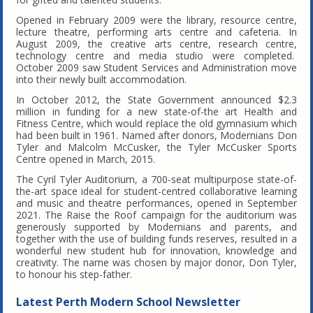
Opened in February 2009 were the library, resource centre,
lecture theatre, performing arts centre and cafeteria. In
August 2009, the creative arts centre, research centre,
technology centre and media studio were completed.
October 2009 saw Student Services and Administration move
into their newly built accommodation.
In October 2012, the State Government announced $2.3
million in funding for a new state-of-the art Health and
Fitness Centre, which would replace the old gymnasium which
had been built in 1961. Named after donors, Modernians Don
Tyler and Malcolm McCusker, the Tyler McCusker Sports
Centre opened in March, 2015.
The Cyril Tyler Auditorium, a 700-seat multipurpose state-of-
the-art space ideal for student-centred collaborative learning
and music and theatre performances, opened in September
2021. The Raise the Roof campaign for the auditorium was
generously supported by Modernians and parents, and
together with the use of building funds reserves, resulted in a
wonderful new student hub for innovation, knowledge and
creativity. The name was chosen by major donor, Don Tyler,
to honour his step-father.
Latest Perth Modern School Newsletter