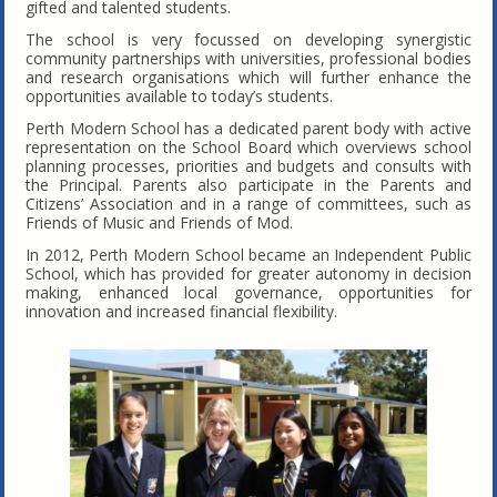
gifted and talented students.
The school is very focussed on developing synergistic
community partnerships with universities, professional bodies
and research organisations which will further enhance the
opportunities available to today’s students.
Perth Modern School has a dedicated parent body with active
representation on the School Board which overviews school
planning processes, priorities and budgets and consults with
the Principal. Parents also participate in the Parents and
Citizens’ Association and in a range of committees, such as
Friends of Music and Friends of Mod.
In 2012, Perth Modern School became an Independent Public
School, which has provided for greater autonomy in decision
making, enhanced local governance, opportunities for
innovation and increased financial flexibility.