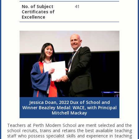
No. of Subject
41
Certificates of
Excellence
Jessica Doan, 2022 Dux of School and
Winner Beazley Medal: WACE, with Principal
Mitchell Mackay
Teachers at Perth Modern School are merit selected and the
school recruits, trains and retains the best available teaching
staff who possess specialist skills and experience in teaching