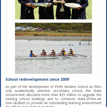
School redevelopment since 2009
As part of the development of Perth Modern School as WA’s
only academically selective secondary school, the State
Government allocated more than $25 million to upgrade the
existing school buildings and to construct state-of-the-art
new facilities to provide an outstanding learning environment
for gifted and talented students.