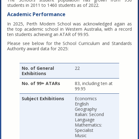
students in 2011 to 1460 students as of 2022.
Academic Performance
In 2025, Perth Modern School was acknowledged again as
the top academic school in Western Australia, with a record
ten students achieving an ATAR of 99.95.
Please see below for the School Curriculum and Standards
Authority award data for 2025:
No. of General
22
Exhibitions
No. of 99+ ATARs
83, including ten at
99.95
Subject Exhibitions
Economics
English
Geography
Italian: Second
Language
Mathematics:
Specialist
Music