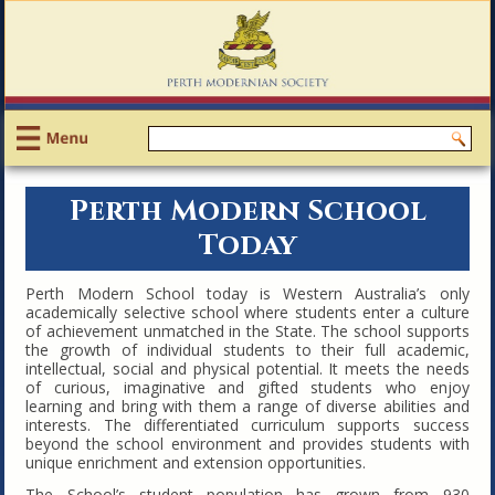
Perth Modern School
Today
Perth Modern School today is Western Australia’s only
academically selective school where students enter a culture
of achievement unmatched in the State. The school supports
the growth of individual students to their full academic,
intellectual, social and physical potential. It meets the needs
of curious, imaginative and gifted students who enjoy
learning and bring with them a range of diverse abilities and
interests. The differentiated curriculum supports success
beyond the school environment and provides students with
unique enrichment and extension opportunities.
The School’s student population has grown from 930