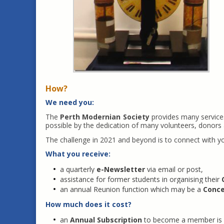
How?
We need you:
The
Perth Modernian Society
provides many services
possible by the dedication of many volunteers, donor
The challenge in 2021 and beyond is to connect with 
What you receive:
a quarterly
e-Newsletter
via email or post,
assistance for former students in organising their
an annual Reunion function which may be a
Conce
How much does it cost?
an
Annual Subscription
to become a member is 