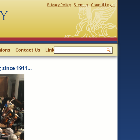
Privacy Policy
Sitemap
Council Login
ions
Contact Us
Links
g since 1911…