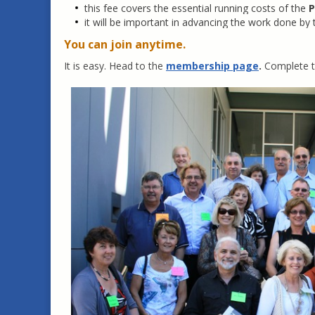
this fee covers the essential running costs of the
P
it will be important in advancing the work done by
You can join anytime.
It is easy. Head to the
membership page
.
Complete th