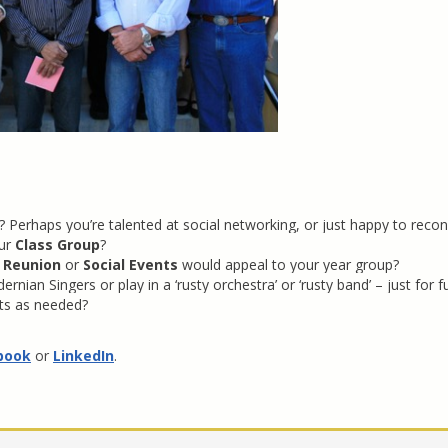
Perhaps you’re talented at social networking, or just happy to recon
ur
Class Group
?
 Reunion
or
Social Events
would appeal to your year group?
nian Singers or play in a ‘rusty orchestra’ or ‘rusty band’ – just for f
nts as needed?
book
or
LinkedIn
.