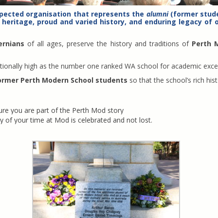
spected organisation that represents the
alumni
(former stude
 heritage, proud and varied history, and enduring legacy of o
ernians
of all ages, preserve the history and traditions of
Perth 
ceptionally high as the number one ranked WA school for academic exce
ormer Perth Modern School students
so that the school’s rich his
e you are part of the Perth Mod story
y of your time at Mod is celebrated and not lost.