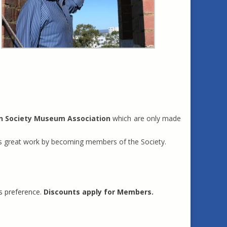
n Society Museum Association
which are only made
this great work by becoming members of the Society.
s preference.
Discounts apply for Members.