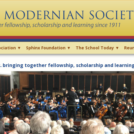
ciation ▼
Sphinx Foundation ▼
The School Today ▼
Reun
 bringing together fellowship, scholarship and learnin