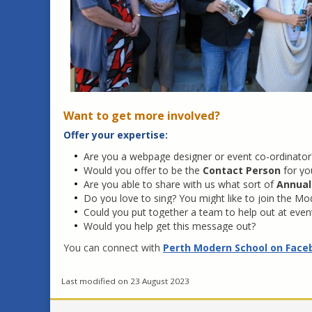
Want to get more involved?
Offer your expertise:
Are you a webpage designer or event co-ordinator? 
Would you offer to be the
Contact Person
for yo
Are you able to share with us what sort of
Annual
Do you love to sing? You might like to join the Moder
Could you put together a team to help out at eve
Would you help get this message out?
You can connect with
Perth Modern School on Face
Last modified on 23 August 2023