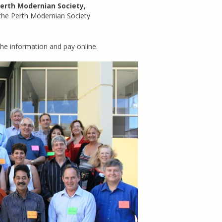
erth Modernian Society,
 the Perth Modernian Society
e information and pay online.