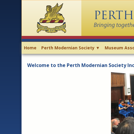
Home
Perth Modernian Society ▼
Museum Asso
Welcome to the Perth Modernian Society Inc.