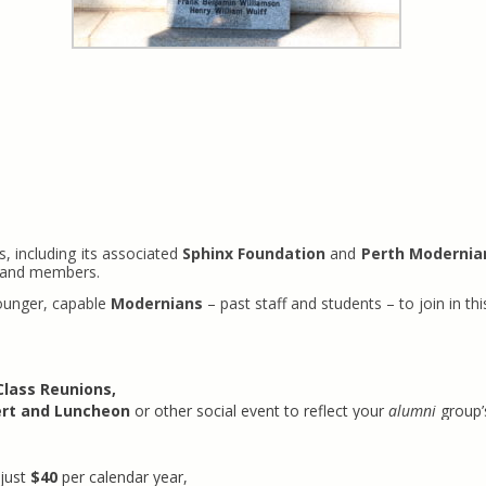
, including its associated
Sphinx Foundation
and
Perth Modernia
s and members.
younger, capable
Modernians
– past staff and students – to join in 
Class Reunions,
rt and Luncheon
or other social event to reflect your
alumni
group’
just
$40
per calendar year,