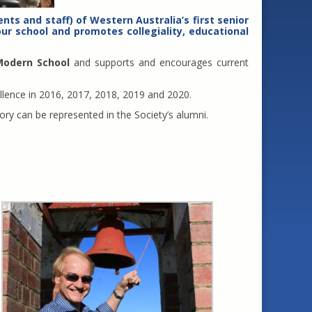
nts and staff) of Western Australia’s first senior
ur school and promotes collegiality, educational
Modern School
and supports and encourages current
llence in 2016, 2017, 2018, 2019 and 2020.
tory can be represented in the Society’s alumni.