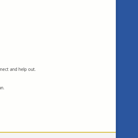
nect and help out.
un.