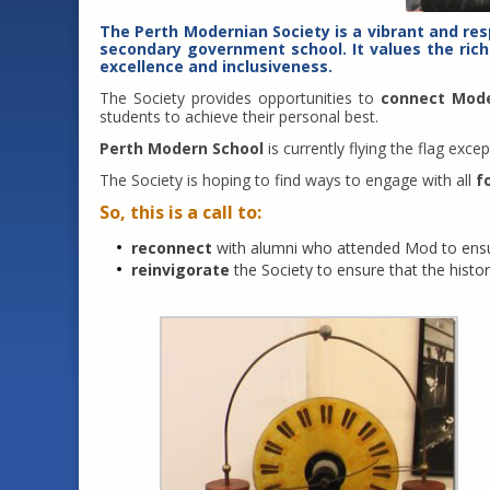
The
Perth Modernian Society
is a vibrant and re
secondary government school. It values the rich
excellence and inclusiveness.
The Society provides opportunities to
connect Mod
students to achieve their personal best.
Perth Modern School
is currently flying the flag ex
The Society is hoping to find ways to engage with all
f
So, this is a call to:
reconnect
with alumni who attended Mod to ensur
reinvigorate
the Society to ensure that the histor