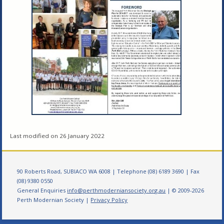
Last modified on 26 January 2022
90 Roberts Road, SUBIACO WA 6008 | Telephone (08) 6189 3690 | Fax
(08) 9380 0550
General Enquiries
info@perthmoderniansociety.org.au
| © 2009-2026
Perth Modernian Society |
Privacy Policy