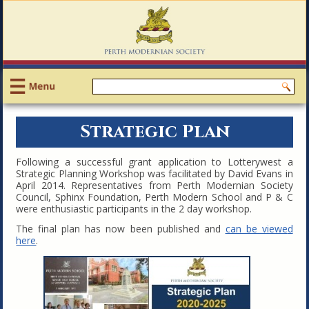
Strategic Plan
Following a successful grant application to Lotterywest a
Strategic Planning Workshop was facilitated by David Evans in
April 2014. Representatives from Perth Modernian Society
Council, Sphinx Foundation, Perth Modern School and P & C
were enthusiastic participants in the 2 day workshop.
The final plan has now been published and
can be viewe
d
here
.