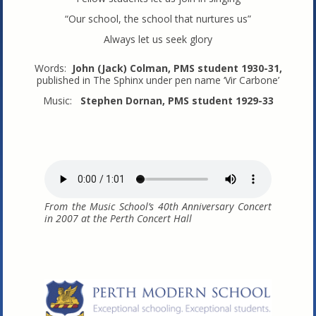
“Our school, the school that nurtures us”
Always let us seek glory
Words:
John (Jack) Colman, PMS student 1930-31,
published in The Sphinx under pen name ‘Vir Carbone’
Music:
Stephen Dornan, PMS student 1929-33
From the Music School’s 40th Anniversary Concert
in 2007 at the Perth Concert Hall