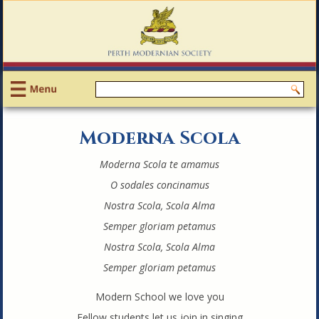
Moderna Scola
Moderna Scola te amamus
O sodales concinamus
Nostra Scola, Scola Alma
Semper gloriam petamus
Nostra Scola, Scola Alma
Semper gloriam petamus
Modern School we love you
Fellow students let us join in singing